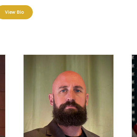
View Bio