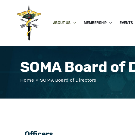
ABOUT US
MEMBERSHIP
EVENTS
SOMA Board of 
Home
SOMA Board of Directors
Officers