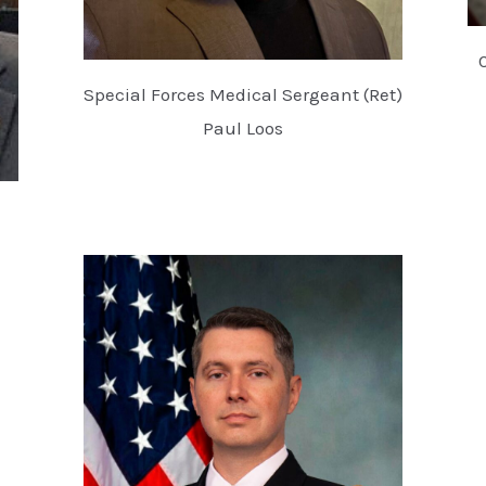
Special Forces Medical Sergeant (Ret)
Paul Loos