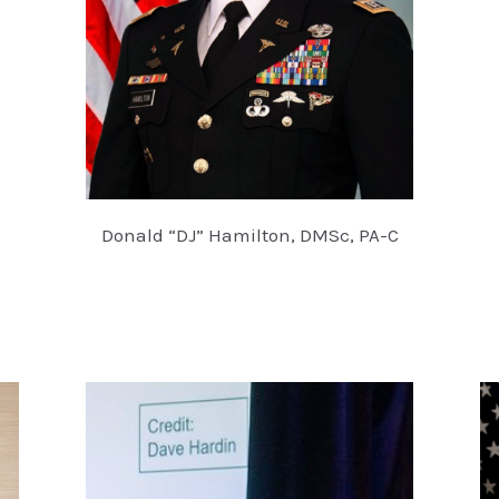
Donald “DJ” Hamilton, DMSc, PA-C