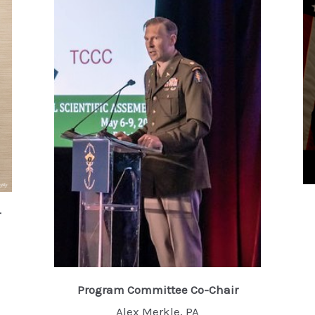
r
Program Committee Co-Chair
Alex Merkle, PA