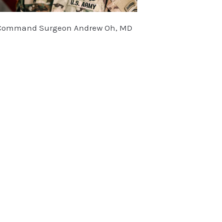
Command Surgeon Andrew Oh, MD