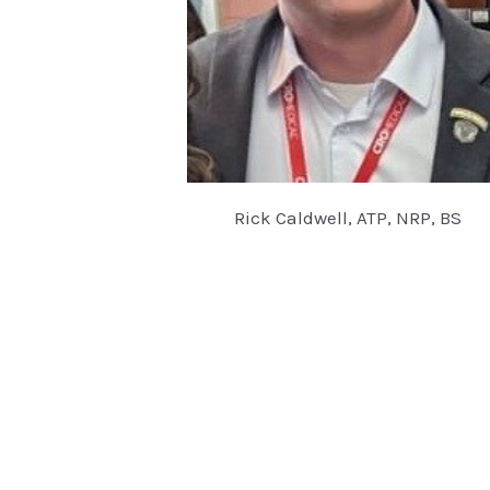
Rick Caldwell, ATP, NRP, BS