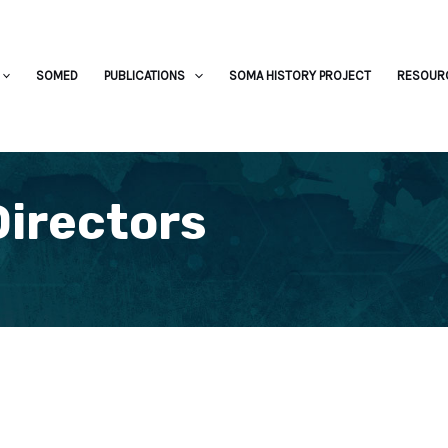
SOMED
PUBLICATIONS
SOMA HISTORY PROJECT
RESOUR
Directors