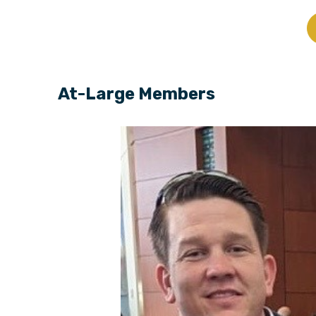
At-Large Members