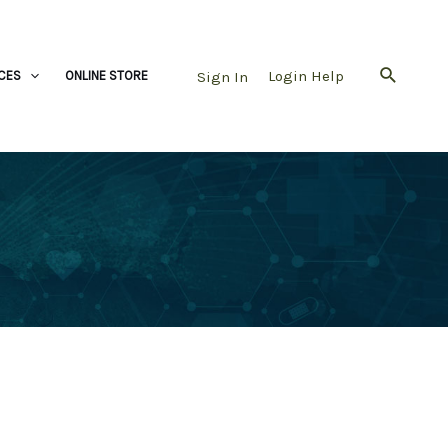
Login Help
Sign In
CES
ONLINE STORE