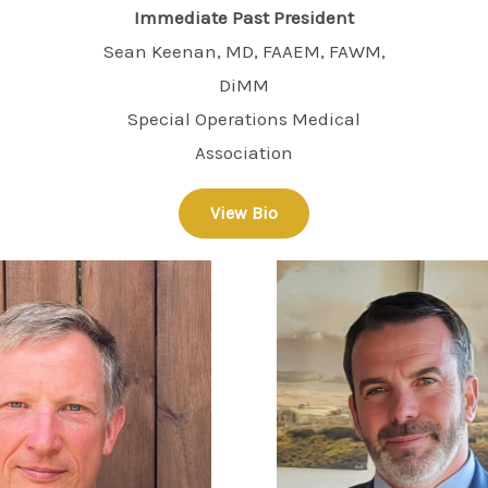
Immediate Past President
Sean Keenan, MD, FAAEM, FAWM,
DiMM
Special Operations Medical
Association
View Bio