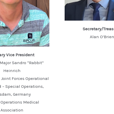
Secretary/Treas
Alan O’Brie
ary Vice President
Major Sandro “Rabbit”
Heinrich
Joint Forces Operational
 Special Operations,
tsdam, Germany
 Operations Medical
Association