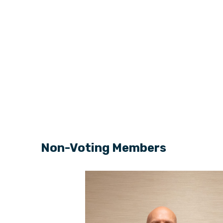
Non-Voting Members