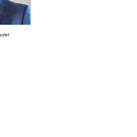
urer
n