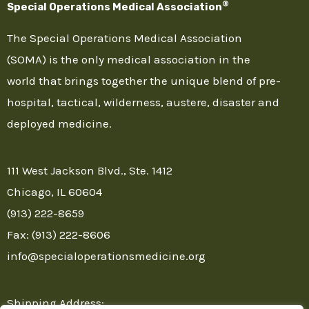
®
Special Operations Medical Association
The Special Operations Medical Association
(SOMA) is the only medical association in the
world that brings together the unique blend of pre-
hospital, tactical, wilderness, austere, disaster and
deployed medicine.
111 West Jackson Blvd., Ste. 1412
Chicago, IL 60604
(913) 222-8659
Fax: (913) 222-8606
info@specialoperationsmedicine.org
Shipping Address: