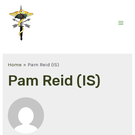
Home
Pam Reid (IS)
Pam Reid (IS)