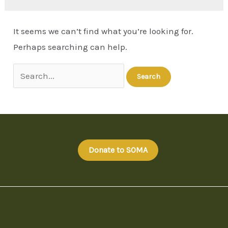
It seems we can’t find what you’re looking for.
Perhaps searching can help.
Donate to SOMA